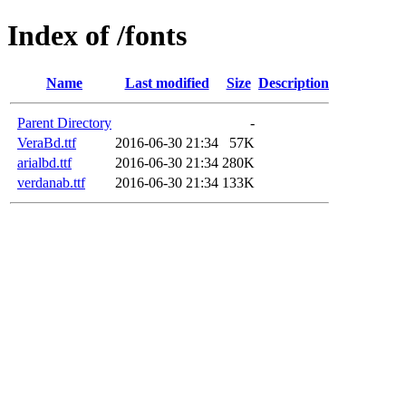
Index of /fonts
Name
Last modified
Size
Description
Parent Directory
-
VeraBd.ttf
2016-06-30 21:34
57K
arialbd.ttf
2016-06-30 21:34
280K
verdanab.ttf
2016-06-30 21:34
133K