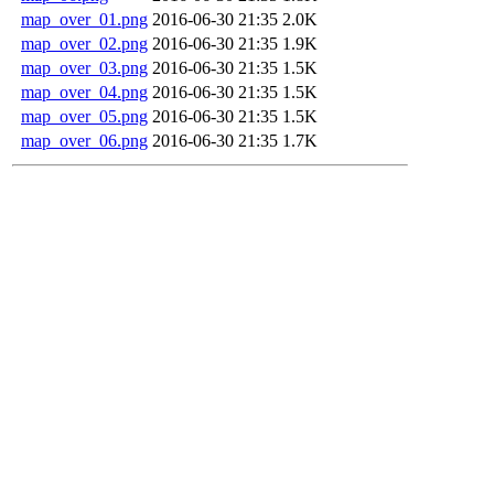
map_over_01.png
2016-06-30 21:35
2.0K
map_over_02.png
2016-06-30 21:35
1.9K
map_over_03.png
2016-06-30 21:35
1.5K
map_over_04.png
2016-06-30 21:35
1.5K
map_over_05.png
2016-06-30 21:35
1.5K
map_over_06.png
2016-06-30 21:35
1.7K