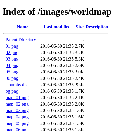
Index of /images/worldmap
Name
Last modified
Size
Description
Parent Directory
-
01.png
2016-06-30 21:35
2.7K
02.png
2016-06-30 21:35
3.2K
03.png
2016-06-30 21:35
5.3K
04.png
2016-06-30 21:35
2.6K
05.png
2016-06-30 21:35
3.0K
06.png
2016-06-30 21:35
2.4K
Thumbs.db
2016-06-30 21:35
93K
bg.png
2016-06-30 21:35
1.7K
map_01.png
2016-06-30 21:35
2.1K
map_02.png
2016-06-30 21:35
2.0K
map_03.png
2016-06-30 21:35
1.6K
map_04.png
2016-06-30 21:35
1.6K
map_05.png
2016-06-30 21:35
1.5K
map_06.png
2016-06-30 21:35
1.8K