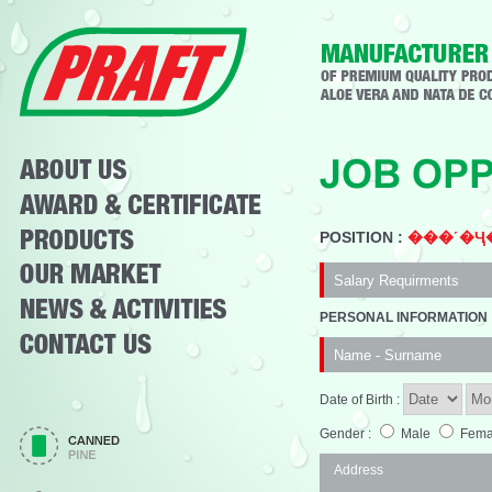
POSITION :
���˹�Ҷ�
PERSONAL INFORMATION
Date of Birth :
Gender :
Male
Fema