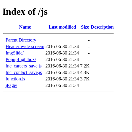
Index of /js
Name
Last modified
Size
Description
Parent Directory
-
Header-wide-screen/
2016-06-30 21:34
-
ImgSlide/
2016-06-30 21:34
-
PopupLightbox/
2016-06-30 21:34
-
fnc_careers_save.js
2016-06-30 21:34
7.2K
fnc_contact_save.js
2016-06-30 21:34
4.3K
function.js
2016-06-30 21:34
3.7K
jPage/
2016-06-30 21:34
-