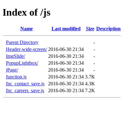
Index of /js
Name
Last modified
Size
Description
Parent Directory
-
Header-wide-screen/
2016-06-30 21:34
-
ImgSlide/
2016-06-30 21:34
-
PopupLightbox/
2016-06-30 21:34
-
jPage/
2016-06-30 21:34
-
function.js
2016-06-30 21:34
3.7K
fnc_contact_save.js
2016-06-30 21:34
4.3K
fnc_careers_save.js
2016-06-30 21:34
7.2K