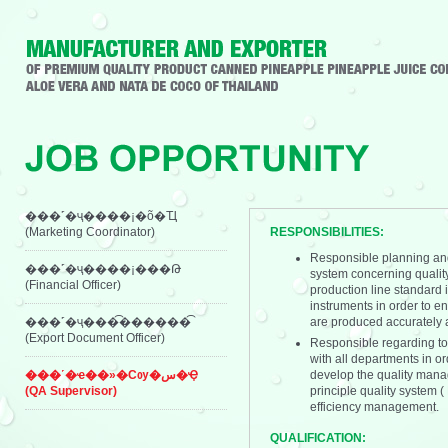
���˹�ҷ����¡�õ�Ҵ
(Marketing Coordinator)
RESPONSIBILITIES:
Responsible planning and
���˹�ҷ����¡���Թ
system concerning quality
(Financial Officer)
production line standard 
instruments in order to en
���˹�ҷ���͡������͡
are produced accurately a
(Export Document Officer)
Responsible regarding to
with all departments in o
���˹�ҽ��»�Сѹ�س�Ҿ
develop the quality mana
(QA Supervisor)
principle quality system
efficiency management.
QUALIFICATION: