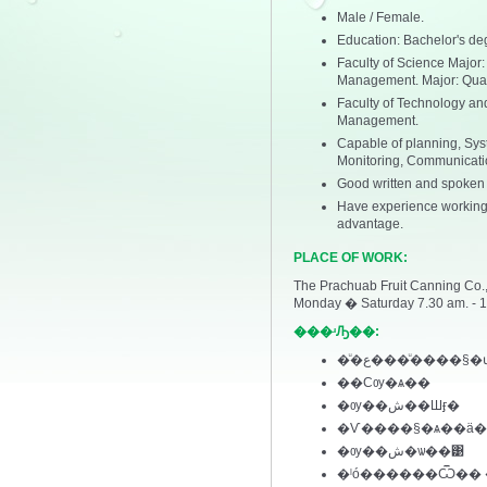
Male / Female.
Education: Bachelor's deg
Faculty of Science Major:
Management. Major: Qua
Faculty of Technology and
Management.
Capable of planning, Syst
Monitoring, Communicati
Good written and spoken E
Have experience working 
advantage.
PLACE OF WORK:
The Prachuab Fruit Canning Co., 
Monday � Saturday 7.30 am. - 1
���ʴԠ��:
�ͧ�ع���ͧ����§�
��Сѹ�ѧ��
�ѹ��ش��Шӻ�
�Ѵ����§�ѧ��ä�
�ѹ��ش�ѡ��͹
�ˡó������Ѿ��