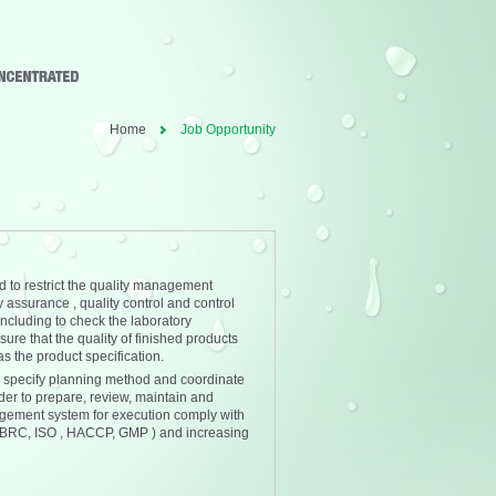
Home
Job Opportunity
 to restrict the quality management
 assurance , quality control and control
including to check the laboratory
sure that the quality of finished products
s the product specification.
 specify planning method and coordinate
rder to prepare, review, maintain and
gement system for execution comply with
 ( BRC, ISO , HACCP, GMP ) and increasing