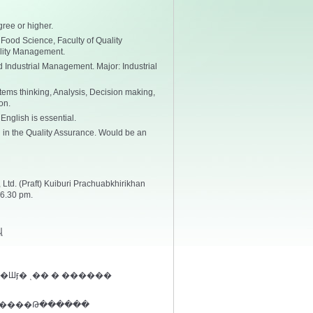
ree or higher.
 Food Science, Faculty of Quality
lity Management.
 Industrial Management. Major: Industrial
ems thinking, Analysis, Decision making,
on.
nglish is essential.
in the Quality Assurance. Would be an
Ltd. (Praft) Kuiburi Prachuabkhirikhan
6.30 pm.
վ
�Шӻ� ͺ�� � ������
 ����Թ������